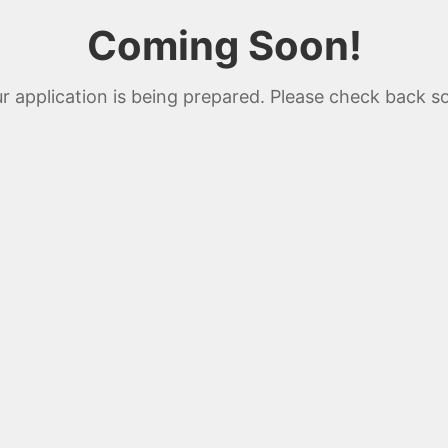
Coming Soon!
r application is being prepared. Please check back s